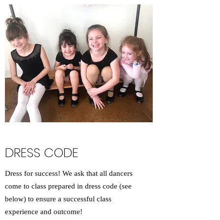
DRESS CODE
Dress for success! We ask that all dancers
come to class prepared in dress code (see
below) to ensure a successful class
experience and outcome!