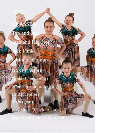
Jazz
CLASSES:
Tap and Jazz
Jazz and Hip Hop
Jazz Funk
Ultimate Combo
DANCE WEAR:
Leotard (any color)
Shorts or skirt or leggings
Or dance dress
Tights (tan)
Jazz shoes (black or tan)
Hair UP in a bun or ponytail