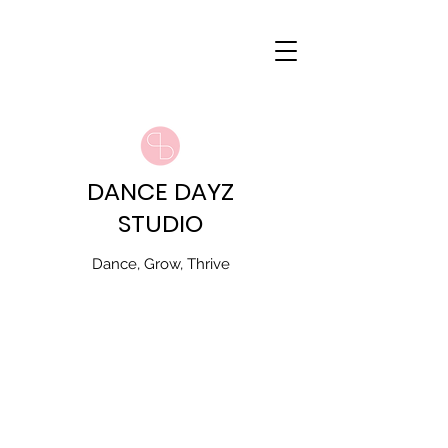
DANCE DAYZ
STUDIO
Dance, Grow, Thrive