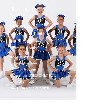
Hip Hop-Pom-
Tumbling
CLASSES:
Hip Hop and Tumbling
Hip Hop and Jazz
Ultimate Combo
DANCE WEAR:
Leotard (any color)
Shorts or leggings
Clean shoes USED ONLY FOR
DANCE CLASS.
Hair UP in a bun or ponytail