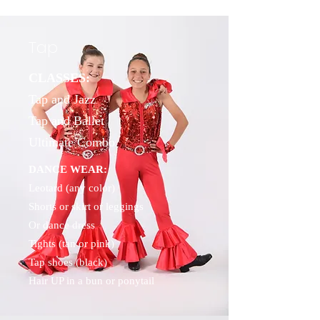
Tap
CLASSES:
Tap and Jazz
Tap and Ballet
Ultimate Combo
DANCE WEAR:
Leotard (any color)
Shorts or skirt or leggings
Or dance dress
Tights (tan or pink)
Tap shoes (black)
Hair UP in a bun or ponytail